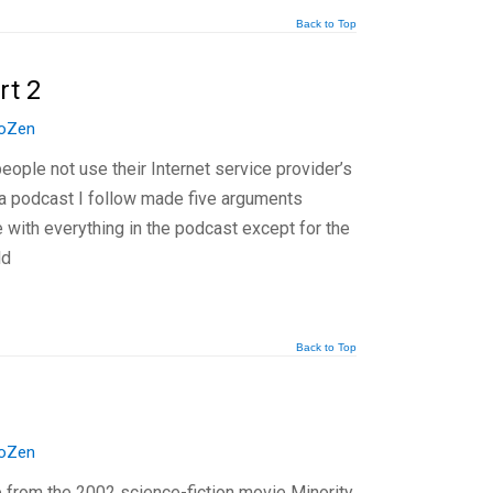
Back to Top
rt 2
oZen
eople not use their Internet service provider’s
, a podcast I follow made five arguments
 with everything in the podcast except for the
ld
Back to Top
oZen
ip from the 2002 science-fiction movie Minority