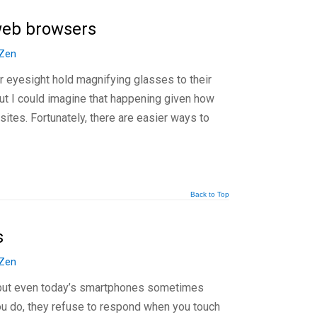
 web browsers
Zen
 eyesight hold magnifying glasses to their
but I could imagine that happening given how
b sites. Fortunately, there are easier ways to
Back to Top
s
Zen
 but even today’s smartphones sometimes
ou do, they refuse to respond when you touch