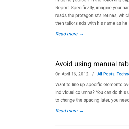
Report. Specifically, imagine your n
reads the protagonist’s retinas, whic
then tailors ads with his name as he 
Read more
→
Avoid using manual tab
On April 16, 2012
/
All Posts
,
Techn
Want to line up specific elements ov
individual columns? You can do this 
to change the spacing later, you need
Read more
→