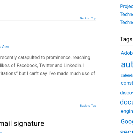
Projec
Techn
Back to Top
Techn
Tags
oZen
Adob
 recently catapulted to prominence, reaching
au
likes of Facebook, Twitter and Linkedin. I
vitations” but I can’t say I’ve made much use of
calend
const
disco
doc
Back to Top
engin
Goo
mail signature
sec