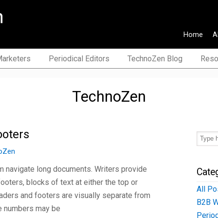
Home
A
>EN, ES>EN, IT>EN), journalist
arketers
Periodical Editors
TechnoZen Blog
Reso
TechnoZen
ooters
oZen
m navigate long documents. Writers provide
Cate
ters, blocks of text at either the top or
All Po
aders and footers are visually separate from
B2B W
ge numbers may be
Period