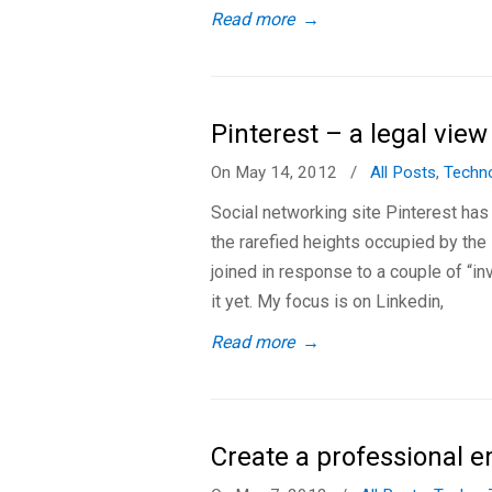
Read more
→
Pinterest – a legal view
On May 14, 2012
/
All Posts
,
Techn
Social networking site Pinterest has
the rarefied heights occupied by the 
joined in response to a couple of “in
it yet. My focus is on Linkedin,
Read more
→
Create a professional e