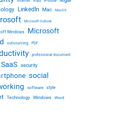
legal
iPhone
iPad
internet
LinkedIn
nology
Mac
MacOS
rosoft
Microsoft Outlook
Microsoft
soft Windows
d
outsourcing
PDF
ductivity
professional document
SaaS
security
social
rtphone
working
software
style
et
Technology
Windows
Word