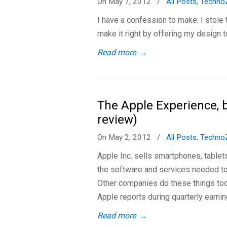
On May 7, 2012
/
All Posts
,
Techno
I have a confession to make: I stole
make it right by offering my design t
Read more
→
The Apple Experience, 
review)
On May 2, 2012
/
All Posts
,
Techno
Apple Inc. sells smartphones, tablet
the software and services needed to
Other companies do these things too
Apple reports during quarterly earnin
Read more
→