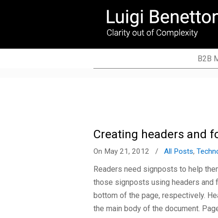
Copywriter, technical writer, translator (FR
B2B M
Creating headers and f
On May 21, 2012
/
All Posts
,
Techn
Readers need signposts to help the
those signposts using headers and foo
bottom of the page, respectively. He
the main body of the document. Pa