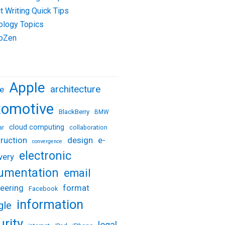
t Writing Quick Tips
ology Topics
oZen
Apple
architecture
e
tomotive
BlackBerry
BMW
cloud computing
ar
collaboration
design
e-
ruction
convergence
electronic
very
umentation
email
eering
format
Facebook
information
gle
urity