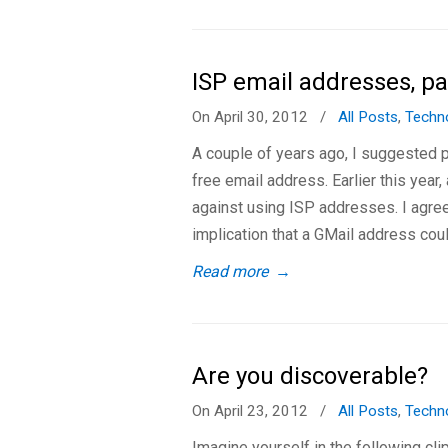
ISP email addresses, pa
On April 30, 2012
/
All Posts
,
Techn
A couple of years ago, I suggested p
free email address. Earlier this year
against using ISP addresses. I agree
implication that a GMail address cou
Read more
→
Are you discoverable?
On April 23, 2012
/
All Posts
,
Techn
Imagine yourself in the following cl