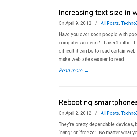
Increasing text size in
On April 9, 2012
/
All Posts
,
Techno
Have you ever seen people with poor
computer screens? I haven’t either, 
difficult it can be to read certain we
make web sites easier to read.
Read more
→
Rebooting smartphone
On April 2, 2012
/
All Posts
,
Techno
They’re pretty dependable devices,
“hang” or “freeze”. No matter what y