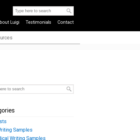
bout Luigi
Testimonials
Contact
urces
gories
sts
riting Samples
ical Writing Samples