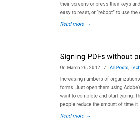
their screens or press their keys an
easy to reset, or “reboot” to use the
Read more
→
Signing PDFs without p
On March 26, 2012
/
All Posts
,
Tec
Increasing numbers of organization
forms. Just open them using Adobe’s 
want to complete and start typing. T
people reduce the amount of time it
Read more
→