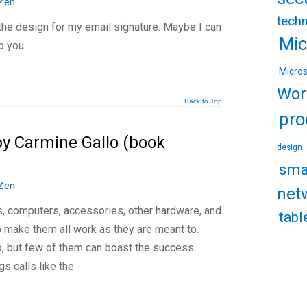
Zen
tech
 the design for my email signature. Maybe I can
Mic
o you.
Micro
Wor
Back to Top
pro
by Carmine Gallo (book
design
sma
Zen
net
s, computers, accessories, other hardware, and
tabl
 make them all work as they are meant to.
, but few of them can boast the success
gs calls like the