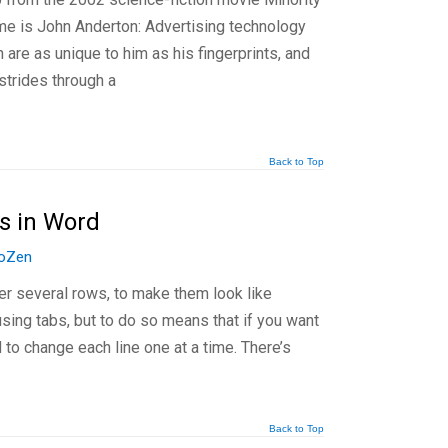
ame is John Anderton: Advertising technology
h are as unique to him as his fingerprints, and
strides through a
Back to Top
s in Word
oZen
er several rows, to make them look like
using tabs, but to do so means that if you want
 to change each line one at a time. There’s
Back to Top