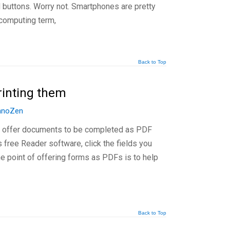
d buttons. Worry not. Smartphones are pretty
 computing term,
Back to Top
rinting them
hnoZen
s offer documents to be completed as PDF
free Reader software, click the fields you
he point of offering forms as PDFs is to help
Back to Top