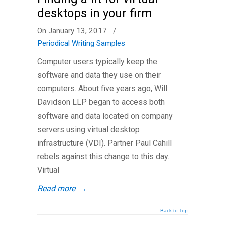
desktops in your firm
On January 13, 2017
/
Periodical Writing Samples
Computer users typically keep the
software and data they use on their
computers. About five years ago, Will
Davidson LLP began to access both
software and data located on company
servers using virtual desktop
infrastructure (VDI). Partner Paul Cahill
rebels against this change to this day.
Virtual
Read more
→
Back to Top