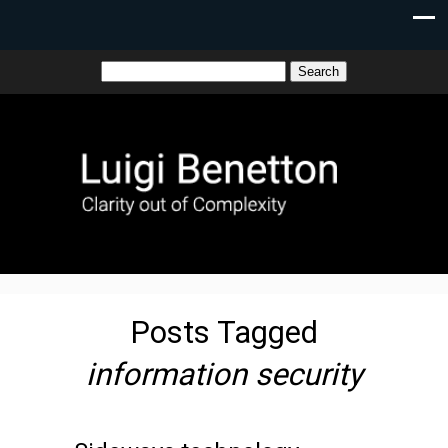
Posts Tagged
information security