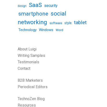
SaaS
security
design
social
smartphone
networking
tablet
software
style
Technology
Windows
Word
About Luigi
Writing Samples
Testimonials
Contact
B2B Marketers
Periodical Editors
TechnoZen Blog
Resources