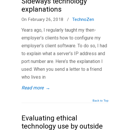
Sideways technology
explanations
On February 26, 2018
/
TechnoZen
Years ago, I regularly taught my then-
employer’s clients how to configure my
employer’s client software. To do so, I had
to explain what a server’s IP address and
port number are. Here’s the explanation I
used: When you send a letter to a friend
who lives in
Read more
→
Back to Top
Evaluating ethical
technology use by outside