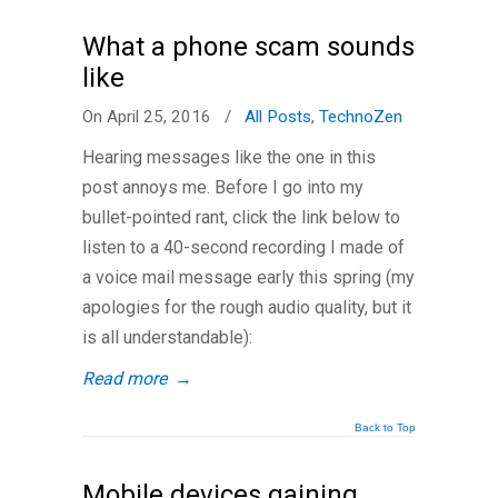
What a phone scam sounds
like
On April 25, 2016
/
All Posts
,
TechnoZen
Hearing messages like the one in this
post annoys me. Before I go into my
bullet-pointed rant, click the link below to
listen to a 40-second recording I made of
a voice mail message early this spring (my
apologies for the rough audio quality, but it
is all understandable):
Read more
→
Back to Top
Mobile devices gaining