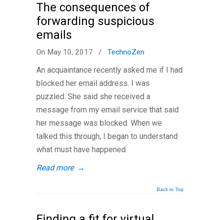
The consequences of
forwarding suspicious
emails
On May 10, 2017
/
TechnoZen
An acquaintance recently asked me if I had
blocked her email address. I was
puzzled. She said she received a
message from my email service that said
her message was blocked. When we
talked this through, I began to understand
what must have happened.
Read more
→
Back to Top
Finding a fit for virtual