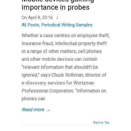
importance in probes
On April 8, 2016
/
All Posts
,
Periodical Writing Samples
Whether a case centres on employee theft,
insurance fraud, intellectual property theft
or a range of other matters, cell phones
and other mobile devices can contain
“relevant information that shouldn’t be
ignored,” says Chuck Rothman, director of
e-discovery services for Wortzman
Professional Corporation. “Information on
phones can
Read more
→
Back to Top