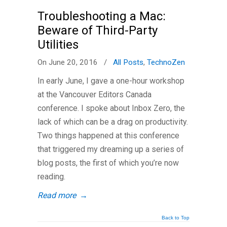
Troubleshooting a Mac:
Beware of Third-Party
Utilities
On June 20, 2016
/
All Posts
,
TechnoZen
In early June, I gave a one-hour workshop
at the Vancouver Editors Canada
conference. I spoke about Inbox Zero, the
lack of which can be a drag on productivity.
Two things happened at this conference
that triggered my dreaming up a series of
blog posts, the first of which you’re now
reading.
Read more
→
Back to Top