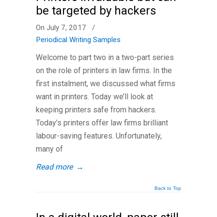
be targeted by hackers
On July 7, 2017
/
Periodical Writing Samples
Welcome to part two in a two-part series
on the role of printers in law firms. In the
first instalment, we discussed what firms
want in printers. Today we’ll look at
keeping printers safe from hackers.
Today’s printers offer law firms brilliant
labour-saving features. Unfortunately,
many of
Read more
→
Back to Top