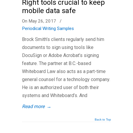
Right tools crucial to keep
mobile data safe
On May 26, 2017
/
Periodical Writing Samples
Brock Smith’s clients regularly send him
documents to sign using tools like
DocuSign or Adobe Acrobat’s signing
feature. The partner at B.C.-based
Whiteboard Law also acts as a part-time
general counsel for a technology company.
He is an authorized user of both their
systems and Whiteboard’s. And
Read more
→
Back to Top