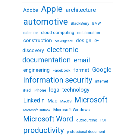
Apple
architecture
Adobe
automotive
BlackBerry
BMW
cloud computing
calendar
collaboration
design
e-
construction
convergence
electronic
discovery
documentation
email
Google
engineering
format
Facebook
information security
internet
legal technology
iPhone
iPad
Microsoft
LinkedIn
Mac
MacOS
Microsoft Windows
Microsoft Outlook
Microsoft Word
outsourcing
PDF
productivity
professional document