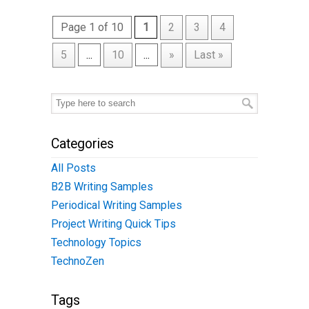
Page 1 of 10
1
2
3
4
5
...
10
...
»
Last »
Categories
All Posts
B2B Writing Samples
Periodical Writing Samples
Project Writing Quick Tips
Technology Topics
TechnoZen
Tags