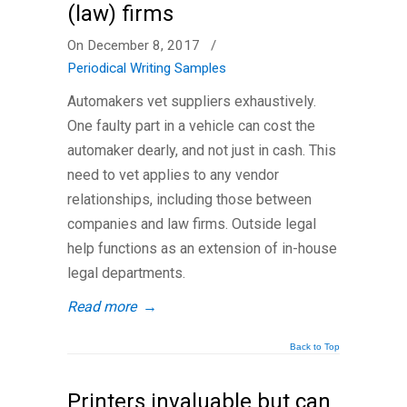
(law) firms
On December 8, 2017
/
Periodical Writing Samples
Automakers vet suppliers exhaustively.
One faulty part in a vehicle can cost the
automaker dearly, and not just in cash. This
need to vet applies to any vendor
relationships, including those between
companies and law firms. Outside legal
help functions as an extension of in-house
legal departments.
Read more
→
Back to Top
Printers invaluable but can