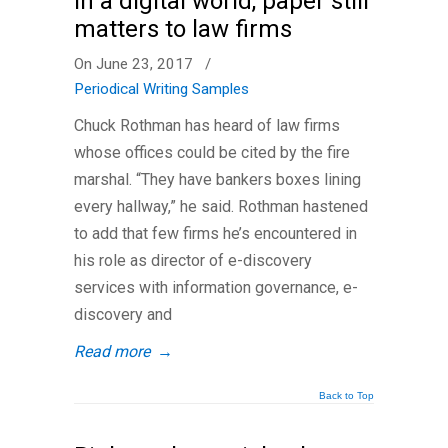
In a digital world, paper still
matters to law firms
On June 23, 2017
/
Periodical Writing Samples
Chuck Rothman has heard of law firms
whose offices could be cited by the fire
marshal. “They have bankers boxes lining
every hallway,” he said. Rothman hastened
to add that few firms he’s encountered in
his role as director of e-discovery
services with information governance, e-
discovery and
Read more
→
Back to Top