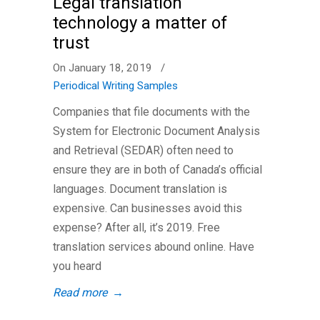
Legal translation
technology a matter of
trust
On January 18, 2019
/
Periodical Writing Samples
Companies that file documents with the
System for Electronic Document Analysis
and Retrieval (SEDAR) often need to
ensure they are in both of Canada’s official
languages. Document translation is
expensive. Can businesses avoid this
expense? After all, it’s 2019. Free
translation services abound online. Have
you heard
Read more
→