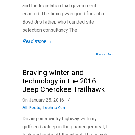
and the legislation that government
enacted. The timing was good for John
Boyd Jr’s father, who founded site
selection consultancy The
Read more
→
Back to Top
Braving winter and
technology in the 2016
Jeep Cherokee Trailhawk
On January 25, 2016
/
All Posts
,
TechnoZen
Driving on a wintry highway with my
girlfriend asleep in the passenger seat, I
took my hands off the wheel. The vehicle