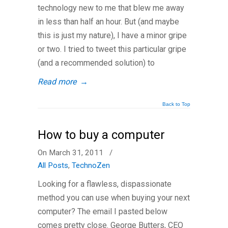
technology new to me that blew me away
in less than half an hour. But (and maybe
this is just my nature), I have a minor gripe
or two. I tried to tweet this particular gripe
(and a recommended solution) to
Read more
→
Back to Top
How to buy a computer
On March 31, 2011
/
All Posts
,
TechnoZen
Looking for a flawless, dispassionate
method you can use when buying your next
computer? The email I pasted below
comes pretty close. George Butters, CEO