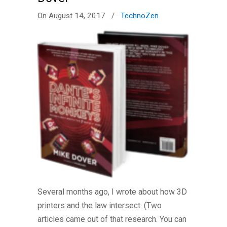
On August 14, 2017
/
TechnoZen
Several months ago, I wrote about how 3D
printers and the law intersect. (Two
articles came out of that research. You can