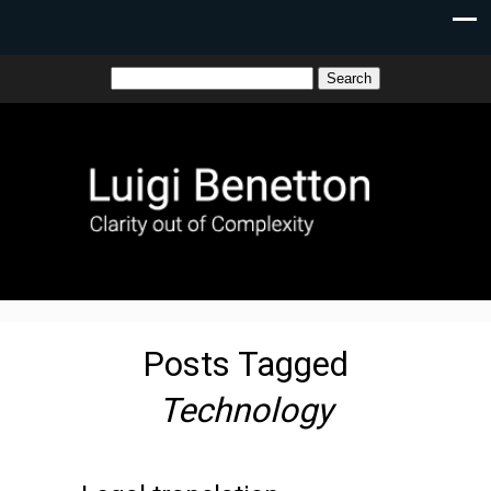
Posts Tagged
Technology