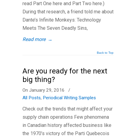
read Part One here and Part Two here.)
During that research, a friend told me about
Dante’s Infinite Monkeys: Technology
Meets The Seven Deadly Sins,
Read more
→
Back to Top
Are you ready for the next
big thing?
On January 29, 2016
/
All Posts
,
Periodical Writing Samples
Check out the trends that might affect your
supply chain operations Few phenomena
in Canadian history affected business like
the 1970’s victory of the Parti Quebecois