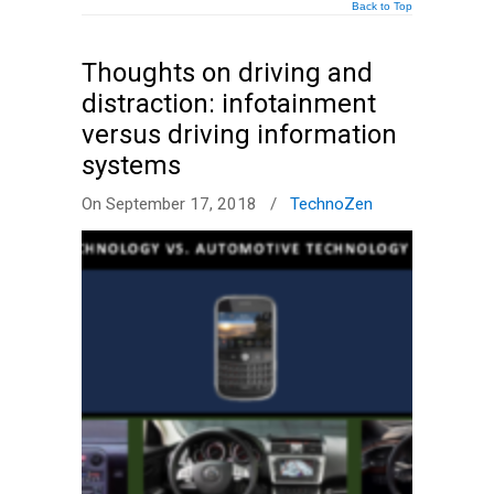
Back to Top
Thoughts on driving and
distraction: infotainment
versus driving information
systems
On September 17, 2018
/
TechnoZen