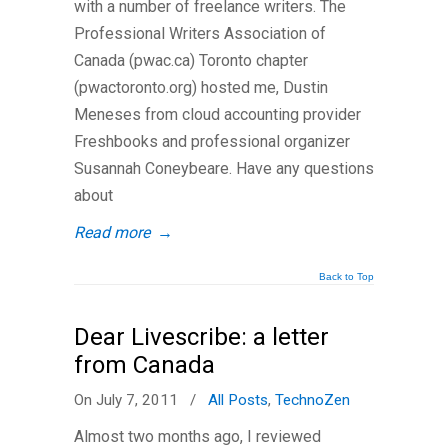
with a number of freelance writers. The
Professional Writers Association of
Canada (pwac.ca) Toronto chapter
(pwactoronto.org) hosted me, Dustin
Meneses from cloud accounting provider
Freshbooks and professional organizer
Susannah Coneybeare. Have any questions
about
Read more
→
Back to Top
Dear Livescribe: a letter
from Canada
On July 7, 2011
/
All Posts
,
TechnoZen
Almost two months ago, I reviewed