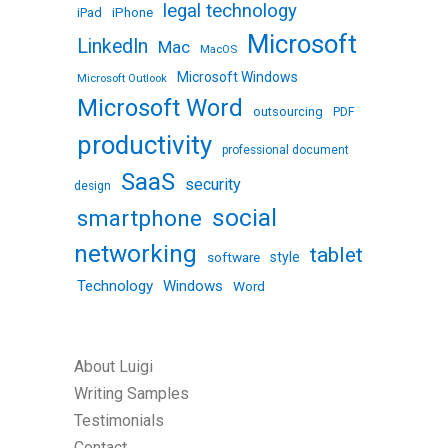
legal technology
iPhone
iPad
Microsoft
LinkedIn
Mac
MacOS
Microsoft Windows
Microsoft Outlook
Microsoft Word
outsourcing
PDF
productivity
professional document
SaaS
security
design
social
smartphone
networking
tablet
software
style
Technology
Windows
Word
About Luigi
Writing Samples
Testimonials
Contact