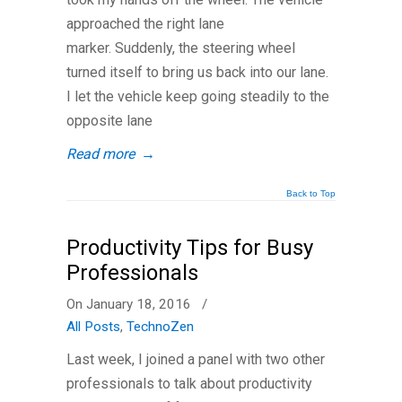
approached the right lane
marker. Suddenly, the steering wheel
turned itself to bring us back into our lane.
I let the vehicle keep going steadily to the
opposite lane
Read more
→
Back to Top
Productivity Tips for Busy
Professionals
On January 18, 2016
/
All Posts
,
TechnoZen
Last week, I joined a panel with two other
professionals to talk about productivity