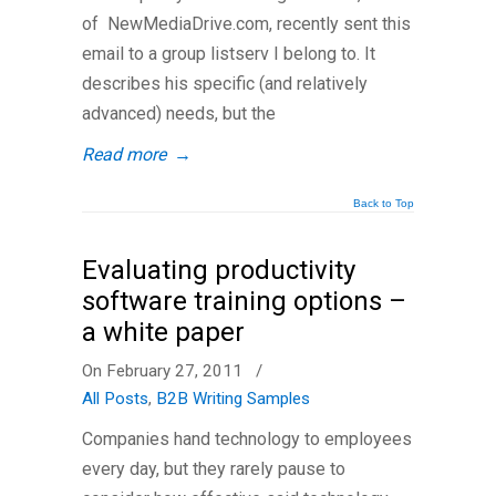
of NewMediaDrive.com, recently sent this
email to a group listserv I belong to. It
describes his specific (and relatively
advanced) needs, but the
Read more
→
Back to Top
Evaluating productivity
software training options –
a white paper
On February 27, 2011
/
All Posts
,
B2B Writing Samples
Companies hand technology to employees
every day, but they rarely pause to