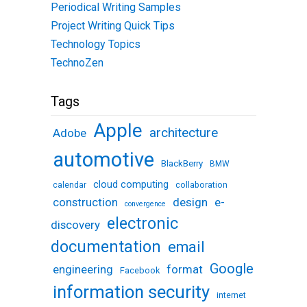
Periodical Writing Samples
Project Writing Quick Tips
Technology Topics
TechnoZen
Tags
Apple
architecture
Adobe
automotive
BlackBerry
BMW
cloud computing
calendar
collaboration
design
e-
construction
convergence
electronic
discovery
documentation
email
Google
engineering
format
Facebook
information security
internet