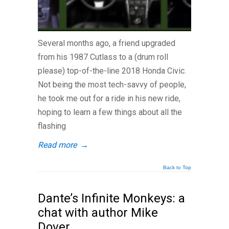
Several months ago, a friend upgraded
from his 1987 Cutlass to a (drum roll
please) top-of-the-line 2018 Honda Civic.
Not being the most tech-savvy of people,
he took me out for a ride in his new ride,
hoping to learn a few things about all the
flashing
Read more
→
Back to Top
Dante’s Infinite Monkeys: a
chat with author Mike
Dover