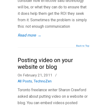
consider how effective said technology
will be, or what they can do to ensure that
it does help them get the ROI they seek
from it. Sometimes the problem is simply
this: not enough communication
Read more
→
Back to Top
Posting video on your
website or blog
On February 21, 2011
/
All Posts
,
TechnoZen
Toronto freelance writer Sharon Crawford
asked about putting video on a website or
blog. You can embed videos posted