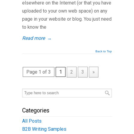
elsewhere on the Internet (or that you have
uploaded to your own web space) on any
page in your website or blog. You just need
to know the
Read more
→
Back to Top
Page 1 of 3
1
2
3
»
Categories
All Posts
B2B Writing Samples