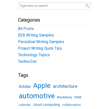
Categories
All Posts
B2B Writing Samples
Periodical Writing Samples
Project Writing Quick Tips
Technology Topics
TechnoZen
Tags
Apple
architecture
Adobe
automotive
BlackBerry
BMW
cloud computing
calendar
collaboration