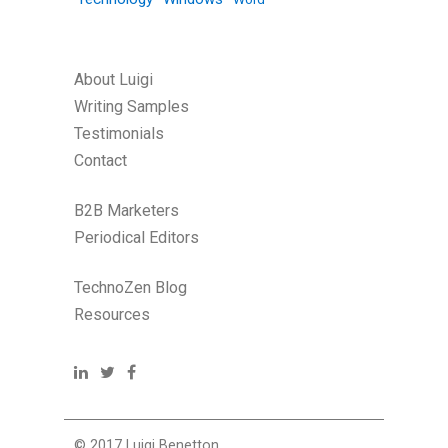
About Luigi
Writing Samples
Testimonials
Contact
B2B Marketers
Periodical Editors
TechnoZen Blog
Resources
© 2017 Luigi Benetton