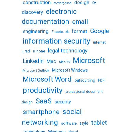
design
e-
construction
convergence
electronic
discovery
documentation
email
Google
engineering
format
Facebook
information security
internet
legal technology
iPhone
iPad
Microsoft
LinkedIn
Mac
MacOS
Microsoft Windows
Microsoft Outlook
Microsoft Word
outsourcing
PDF
productivity
professional document
SaaS
security
design
social
smartphone
networking
tablet
software
style
Technology
Windows
Word