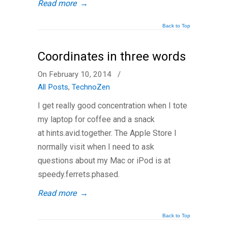
Read more
→
Back to Top
Coordinates in three words
On February 10, 2014
/
All Posts
,
TechnoZen
I get really good concentration when I tote
my laptop for coffee and a snack
at hints.avid.together. The Apple Store I
normally visit when I need to ask
questions about my Mac or iPod is at
speedy.ferrets.phased.
Read more
→
Back to Top