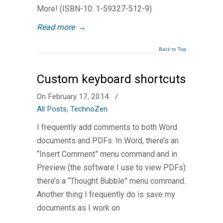
More! (ISBN-10: 1-59327-512-9)
Read more
→
Back to Top
Custom keyboard shortcuts
On February 17, 2014
/
All Posts
,
TechnoZen
I frequently add comments to both Word
documents and PDFs. In Word, there’s an
“Insert Comment” menu command and in
Preview (the software I use to view PDFs)
there’s a “Thought Bubble” menu command.
Another thing I frequently do is save my
documents as I work on