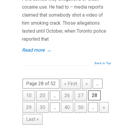
cocaine use. He had to – media reports
claimed that somebody shot a video of
him smoking crack. Those allegations
lasted until October, when Toronto police
reported that
Read more
→
Back to Top
Page 28 of 52
« First
«
...
10
20
...
26
27
28
29
30
...
40
50
...
»
Last »