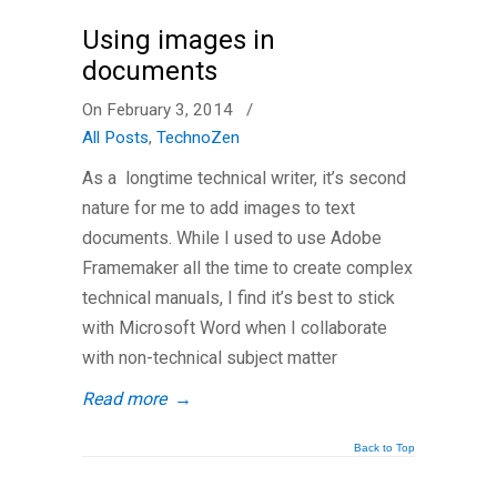
Using images in
documents
On February 3, 2014
/
All Posts
,
TechnoZen
As a longtime technical writer, it’s second
nature for me to add images to text
documents. While I used to use Adobe
Framemaker all the time to create complex
technical manuals, I find it’s best to stick
with Microsoft Word when I collaborate
with non-technical subject matter
Read more
→
Back to Top