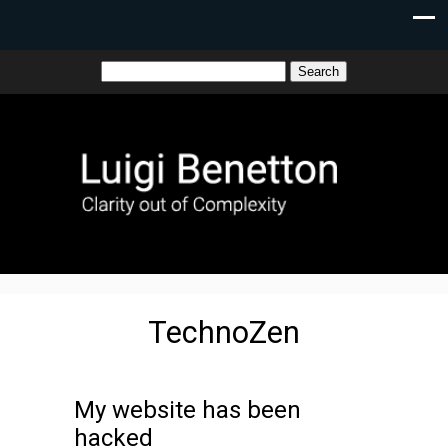
TechnoZen
My website has been
hacked