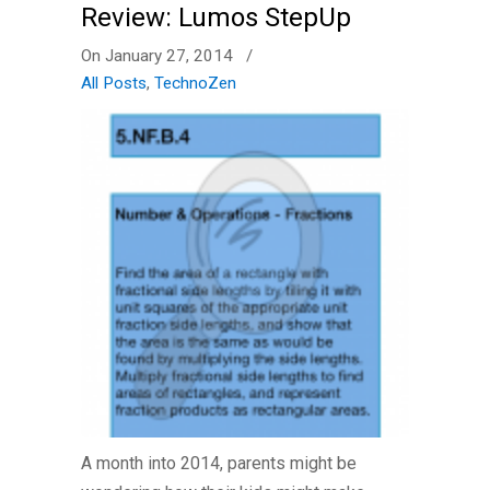
Review: Lumos StepUp
On January 27, 2014
/
All Posts
,
TechnoZen
A month into 2014, parents might be