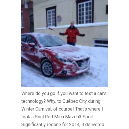
Where do you go if you want to test a car’s
technology? Why, to Québec City during
Winter Carnival, of course! That’s where I
took a Soul Red Mica Mazda3 Sport.
Significantly redone for 2014, it delivered