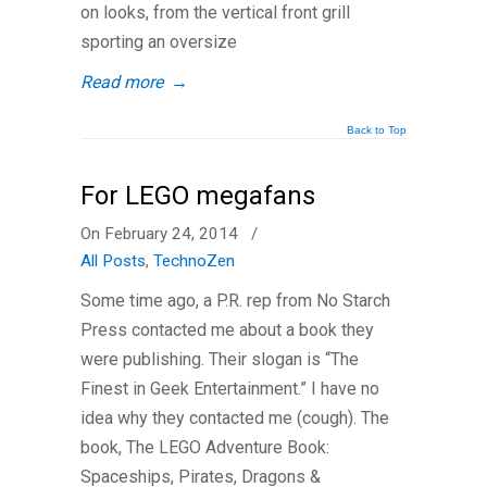
on looks, from the vertical front grill
sporting an oversize
Read more
→
Back to Top
For LEGO megafans
On February 24, 2014
/
All Posts
,
TechnoZen
Some time ago, a P.R. rep from No Starch
Press contacted me about a book they
were publishing. Their slogan is “The
Finest in Geek Entertainment.” I have no
idea why they contacted me (cough). The
book, The LEGO Adventure Book:
Spaceships, Pirates, Dragons &