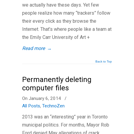
we actually have these days. Yet few
people realize how many “trackers” follow
their every click as they browse the
Internet. That’s where people like a team at
the Emily Carr University of Art +
Read more
→
Back to Top
Permanently deleting
computer files
On January 6, 2014
/
All Posts
,
TechnoZen
2013 was an “interesting” year in Toronto
municipal politics. For months, Mayor Rob
Ford denied May allegations of crack