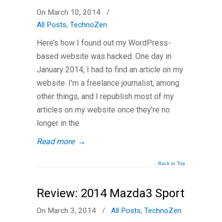
On March 10, 2014
/
All Posts
,
TechnoZen
Here’s how I found out my WordPress-
based website was hacked. One day in
January 2014, I had to find an article on my
website. I’m a freelance journalist, among
other things, and I republish most of my
articles on my website once they’re no
longer in the
Read more
→
Back to Top
Review: 2014 Mazda3 Sport
On March 3, 2014
/
All Posts
,
TechnoZen