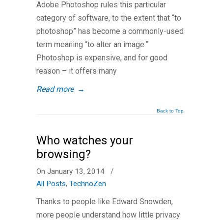
Adobe Photoshop rules this particular
category of software, to the extent that “to
photoshop” has become a commonly-used
term meaning “to alter an image.”
Photoshop is expensive, and for good
reason – it offers many
Read more
→
Back to Top
Who watches your
browsing?
On January 13, 2014
/
All Posts
,
TechnoZen
Thanks to people like Edward Snowden,
more people understand how little privacy