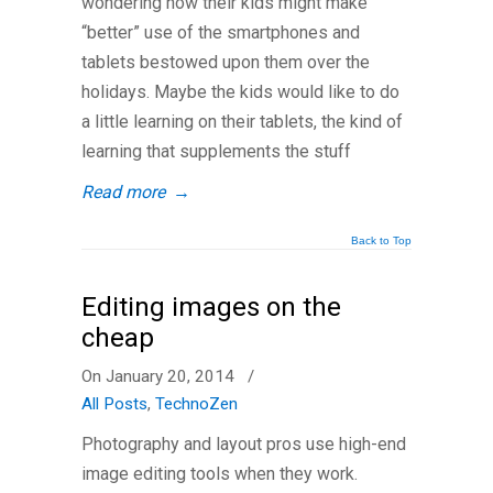
wondering how their kids might make
“better” use of the smartphones and
tablets bestowed upon them over the
holidays. Maybe the kids would like to do
a little learning on their tablets, the kind of
learning that supplements the stuff
Read more
→
Back to Top
Editing images on the
cheap
On January 20, 2014
/
All Posts
,
TechnoZen
Photography and layout pros use high-end
image editing tools when they work.