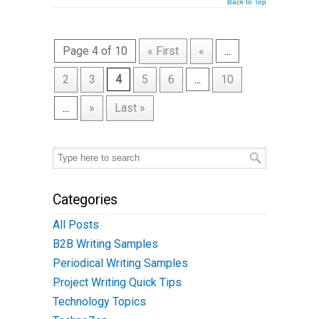
Back to Top
Page 4 of 10
« First
«
...
2
3
4
5
6
...
10
...
»
Last »
Categories
All Posts
B2B Writing Samples
Periodical Writing Samples
Project Writing Quick Tips
Technology Topics