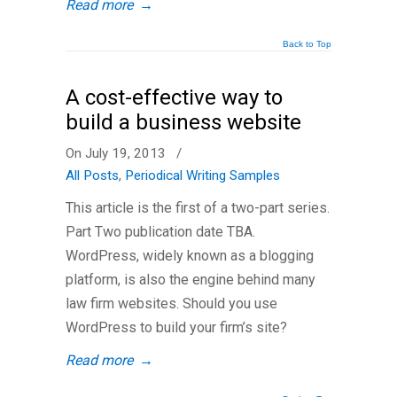
Read more
→
Back to Top
A cost-effective way to
build a business website
On July 19, 2013
/
All Posts
,
Periodical Writing Samples
This article is the first of a two-part series.
Part Two publication date TBA.
WordPress, widely known as a blogging
platform, is also the engine behind many
law firm websites. Should you use
WordPress to build your firm’s site?
Read more
→