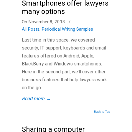
Smartphones offer lawyers
many options
On November 8, 2013
/
All Posts
,
Periodical Writing Samples
Last time in this space, we covered
security, IT support, keyboards and email
features offered on Android, Apple,
BlackBerry and Windows smartphones.
Here in the second part, we’ll cover other
business features that help lawyers work
on the go.
Read more
→
Back to Top
Sharing a computer