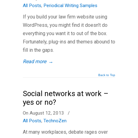
All Posts
,
Periodical Writing Samples
If you build your law firm website using
WordPress, you might find it doesn’t do
everything you want it to out of the box.
Fortunately, plug-ins and themes abound to
fill in the gaps.
Read more
→
Back to Top
Social networks at work –
yes or no?
On August 12, 2013
/
All Posts
,
TechnoZen
At many workplaces, debate rages over