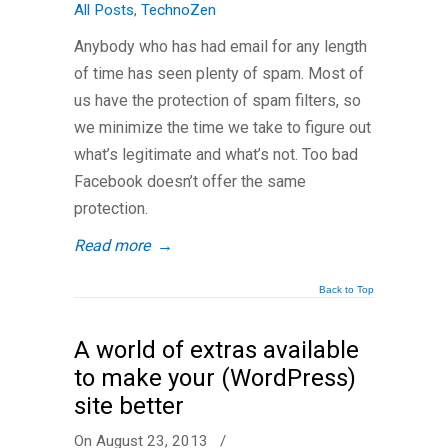
All Posts
,
TechnoZen
Anybody who has had email for any length
of time has seen plenty of spam. Most of
us have the protection of spam filters, so
we minimize the time we take to figure out
what’s legitimate and what’s not. Too bad
Facebook doesn’t offer the same
protection.
Read more
→
Back to Top
A world of extras available
to make your (WordPress)
site better
On August 23, 2013
/