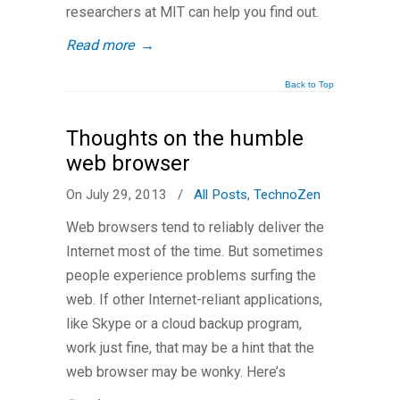
researchers at MIT can help you find out.
Read more
→
Back to Top
Thoughts on the humble
web browser
On July 29, 2013
/
All Posts
,
TechnoZen
Web browsers tend to reliably deliver the
Internet most of the time. But sometimes
people experience problems surfing the
web. If other Internet-reliant applications,
like Skype or a cloud backup program,
work just fine, that may be a hint that the
web browser may be wonky. Here’s