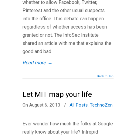
whether to allow Facebook, Twitter,
Pinterest and the other usual suspects
into the office. This debate can happen
regardless of whether access has been
granted or not. The InfoSec Institute
shared an article with me that explains the
good and bad
Read more
→
Back to Top
Let MIT map your life
On August 6, 2013
/
All Posts
,
TechnoZen
Ever wonder how much the folks at Google
really know about your life? Intrepid