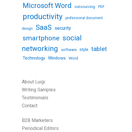
Microsoft Word
outsourcing
PDF
productivity
professional document
SaaS
security
design
social
smartphone
networking
tablet
software
style
Technology
Windows
Word
About Luigi
Writing Samples
Testimonials
Contact
B2B Marketers
Periodical Editors