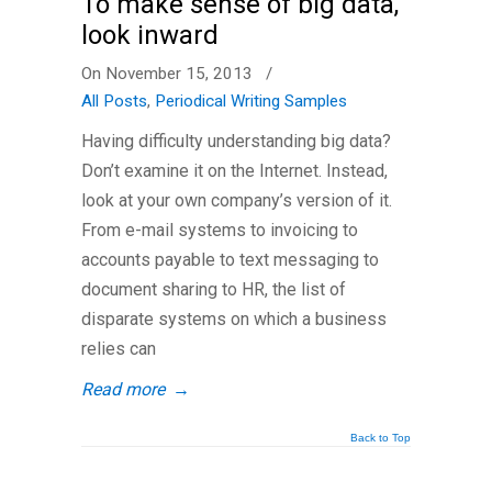
To make sense of big data,
look inward
On November 15, 2013
/
All Posts
,
Periodical Writing Samples
Having difficulty understanding big data?
Don’t examine it on the Internet. Instead,
look at your own company’s version of it.
From e-mail systems to invoicing to
accounts payable to text messaging to
document sharing to HR, the list of
disparate systems on which a business
relies can
Read more
→
Back to Top