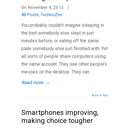
On November 4, 2013
/
All Posts
,
TechnoZen
You probably couldn’t imagine sleeping in
the bed somebody else slept in just
minutes before, or eating off the same
plate somebody else just finished with. Yet
all sorts of people share computers using
the same account. They see other people’s
messes on the desktop. They can
Read more
→
Back to Top
Smartphones improving,
making choice tougher