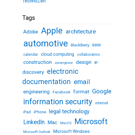
TechnoZen
Tags
Apple
architecture
Adobe
automotive
BlackBerry
BMW
cloud computing
calendar
collaboration
design
e-
construction
convergence
electronic
discovery
documentation
email
Google
engineering
format
Facebook
information security
internet
legal technology
iPhone
iPad
Microsoft
LinkedIn
Mac
MacOS
Microsoft Windows
Microsoft Outlook