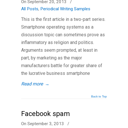
On September 20, 2013
/
All Posts
,
Periodical Writing Samples
This is the first article in a two-part series.
Smartphone operating systems as a
discussion topic can sometimes prove as
inflammatory as religion and politics.
Arguments seem prompted, at least in
part, by marketing as the major
manufacturers battle for greater share of
the lucrative business smartphone
Read more
→
Back to Top
Facebook spam
On September 3, 2013
/