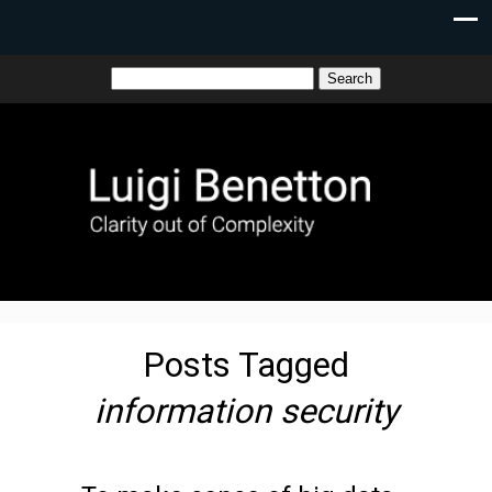
Posts Tagged
information security