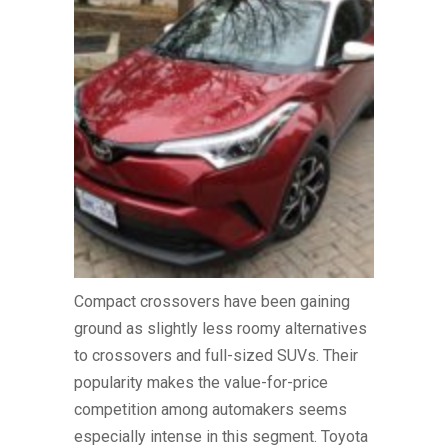
Compact crossovers have been gaining
ground as slightly less roomy alternatives
to crossovers and full-sized SUVs. Their
popularity makes the value-for-price
competition among automakers seems
especially intense in this segment. Toyota