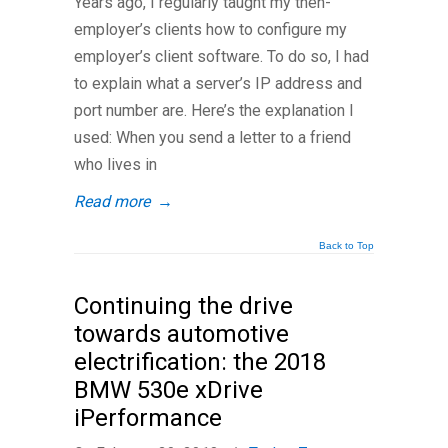
Years ago, I regularly taught my then-
employer’s clients how to configure my
employer’s client software. To do so, I had
to explain what a server’s IP address and
port number are. Here’s the explanation I
used: When you send a letter to a friend
who lives in
Read more
→
Back to Top
Continuing the drive
towards automotive
electrification: the 2018
BMW 530e xDrive
iPerformance