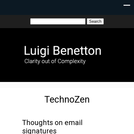
TechnoZen
Thoughts on email
signatures