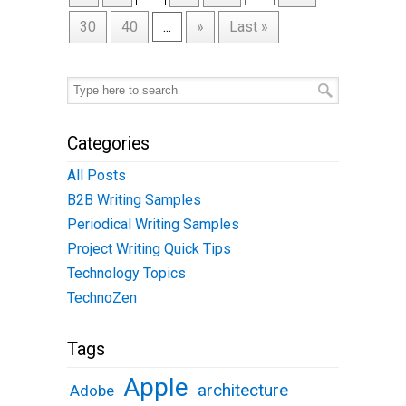
30
40
...
»
Last »
Categories
All Posts
B2B Writing Samples
Periodical Writing Samples
Project Writing Quick Tips
Technology Topics
TechnoZen
Tags
Apple
architecture
Adobe