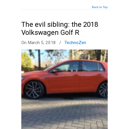
Back to Top
The evil sibling: the 2018
Volkswagen Golf R
On March 5, 2018
/
TechnoZen