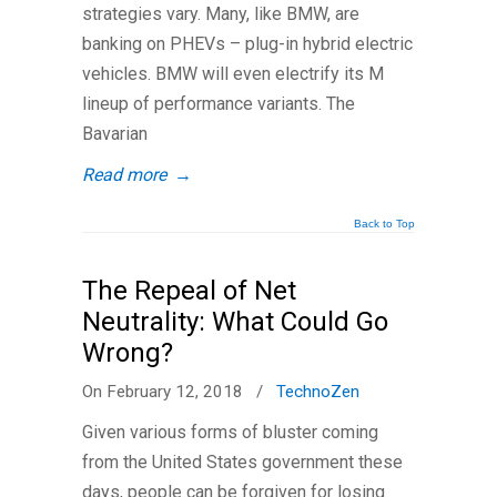
strategies vary. Many, like BMW, are
banking on PHEVs – plug-in hybrid electric
vehicles. BMW will even electrify its M
lineup of performance variants. The
Bavarian
Read more
→
Back to Top
The Repeal of Net
Neutrality: What Could Go
Wrong?
On February 12, 2018
/
TechnoZen
Given various forms of bluster coming
from the United States government these
days, people can be forgiven for losing