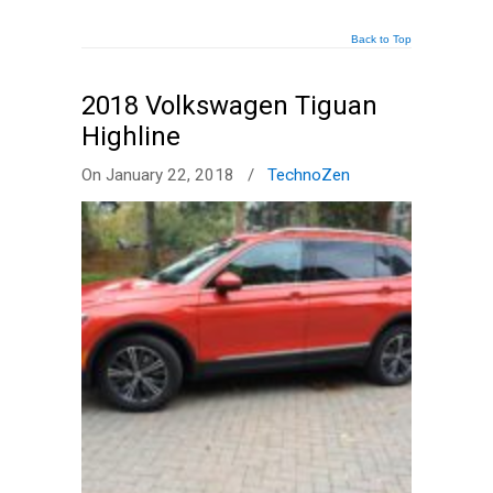
Back to Top
2018 Volkswagen Tiguan
Highline
On January 22, 2018
/
TechnoZen