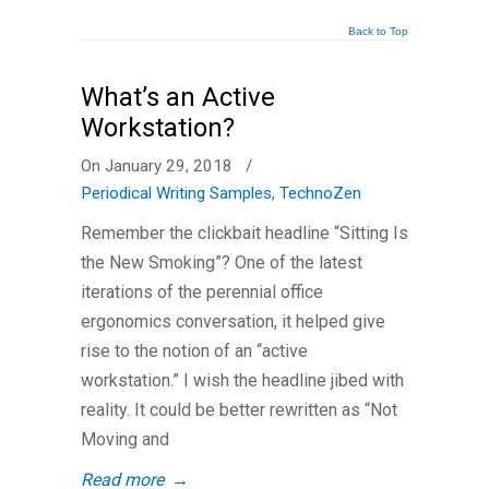
Back to Top
What’s an Active
Workstation?
On January 29, 2018
/
Periodical Writing Samples
,
TechnoZen
Remember the clickbait headline “Sitting Is
the New Smoking”? One of the latest
iterations of the perennial office
ergonomics conversation, it helped give
rise to the notion of an “active
workstation.” I wish the headline jibed with
reality. It could be better rewritten as “Not
Moving and
Read more
→