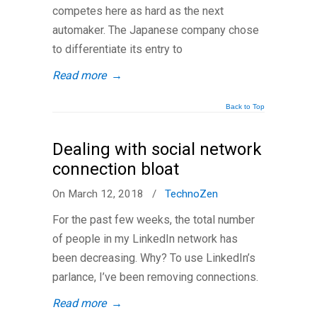
competes here as hard as the next
automaker. The Japanese company chose
to differentiate its entry to
Read more
→
Back to Top
Dealing with social network
connection bloat
On March 12, 2018
/
TechnoZen
For the past few weeks, the total number
of people in my LinkedIn network has
been decreasing. Why? To use LinkedIn’s
parlance, I’ve been removing connections.
Read more
→