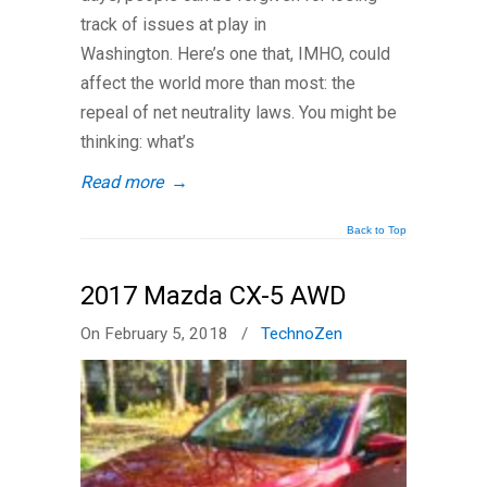
track of issues at play in
Washington. Here’s one that, IMHO, could
affect the world more than most: the
repeal of net neutrality laws. You might be
thinking: what’s
Read more
→
Back to Top
2017 Mazda CX-5 AWD
On February 5, 2018
/
TechnoZen