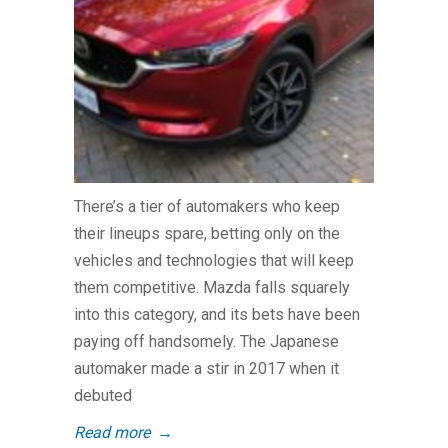
There’s a tier of automakers who keep
their lineups spare, betting only on the
vehicles and technologies that will keep
them competitive. Mazda falls squarely
into this category, and its bets have been
paying off handsomely. The Japanese
automaker made a stir in 2017 when it
debuted
Read more
→