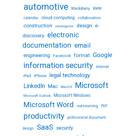
automotive
BlackBerry
BMW
cloud computing
calendar
collaboration
design
e-
construction
convergence
electronic
discovery
documentation
email
Google
engineering
format
Facebook
information security
internet
legal technology
iPhone
iPad
Microsoft
LinkedIn
Mac
MacOS
Microsoft Windows
Microsoft Outlook
Microsoft Word
outsourcing
PDF
productivity
professional document
SaaS
security
design