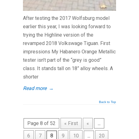
After testing the 2017 Wolfsburg model
earlier this year, I was looking forward to
trying the Highline version of the
revamped 2018 Volkswage Tiguan. First
impressions My Habanero Orange Metallic
tester isn’t part of the “grey is good”
class. It stands tall on 18” alloy wheels. A
shorter
Read more
→
Back to Top
Page 8 of 52
« First
«
...
6
7
8
9
10
...
20