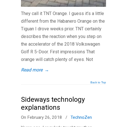
They call it TNT Orange. I guess it’s a little
different from the Habanero Orange on the
Tiguan I drove weeks prior. TNT certainly
describes the reaction when you step on
the accelerator of the 2018 Volkswagen
Golf R 5-Door. First impressions That
orange will catch plenty of eyes. Not
Read more
→
Back to Top
Sideways technology
explanations
On February 26, 2018
/
TechnoZen