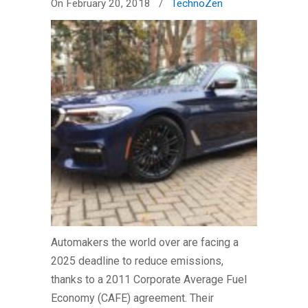
On February 20, 2018
/
TechnoZen
Automakers the world over are facing a
2025 deadline to reduce emissions,
thanks to a 2011 Corporate Average Fuel
Economy (CAFE) agreement. Their