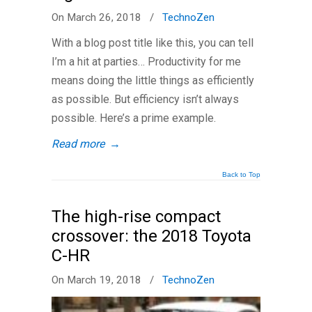
On March 26, 2018
/
TechnoZen
With a blog post title like this, you can tell
I’m a hit at parties… Productivity for me
means doing the little things as efficiently
as possible. But efficiency isn’t always
possible. Here’s a prime example.
Read more
→
Back to Top
The high-rise compact
crossover: the 2018 Toyota
C-HR
On March 19, 2018
/
TechnoZen