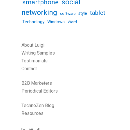
social
smartphone
networking
tablet
software
style
Technology
Windows
Word
About Luigi
Writing Samples
Testimonials
Contact
B2B Marketers
Periodical Editors
TechnoZen Blog
Resources